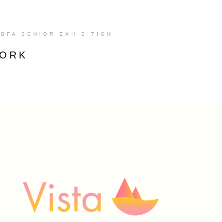
BFA SENIOR EXHIBITION
WORK