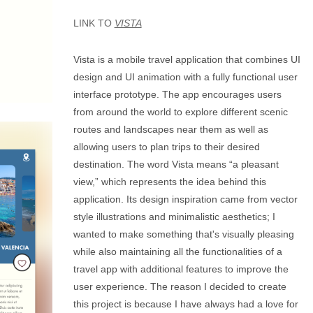
LINK TO
VISTA
Vista is a mobile travel application that combines UI
design and UI animation with a fully functional user
interface prototype. The app encourages users
from around the world to explore different scenic
routes and landscapes near them as well as
allowing users to plan trips to their desired
destination. The word Vista means “a pleasant
view,” which represents the idea behind this
application. Its design inspiration came from vector
style illustrations and minimalistic aesthetics; I
wanted to make something that's visually pleasing
while also maintaining all the functionalities of a
travel app with additional features to improve the
user experience. The reason I decided to create
this project is because I have always had a love for