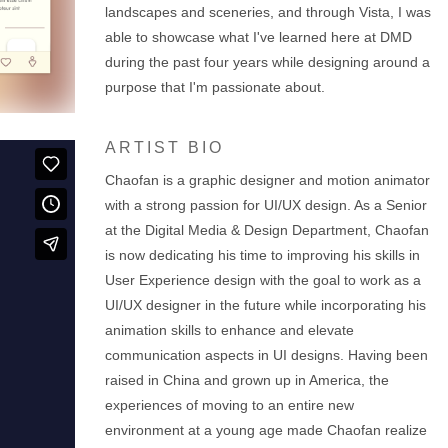
landscapes and sceneries, and through Vista, I was
able to showcase what I've learned here at DMD
during the past four years while designing around a
purpose that I'm passionate about.
ARTIST BIO
Chaofan is a graphic designer and motion animator
with a strong passion for UI/UX design. As a Senior
at the Digital Media & Design Department, Chaofan
is now dedicating his time to improving his skills in
User Experience design with the goal to work as a
UI/UX designer in the future while incorporating his
animation skills to enhance and elevate
communication aspects in UI designs. Having been
raised in China and grown up in America, the
experiences of moving to an entire new
environment at a young age made Chaofan realize