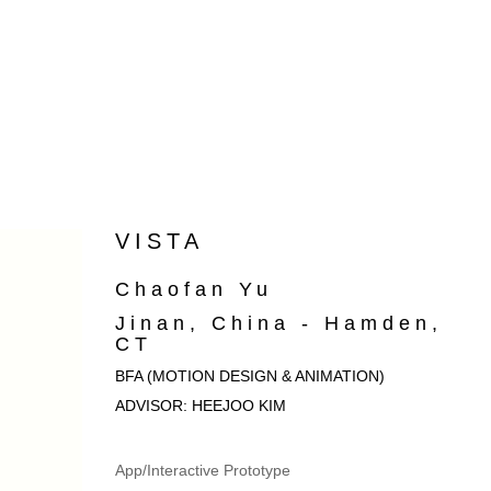
VISTA
Chaofan Yu
Jinan, China - Hamden,
CT
BFA (MOTION DESIGN & ANIMATION)
ADVISOR: HEEJOO KIM
App/Interactive Prototype