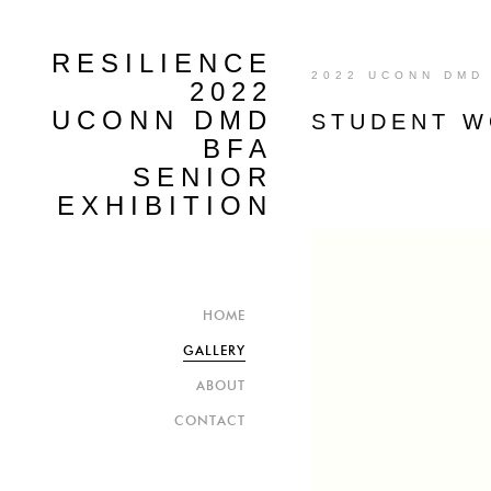
RESILIENCE
2022 UCONN DMD 
2022
UCONN DMD
STUDENT 
BFA
SENIOR
EXHIBITION
HOME
GALLERY
ABOUT
CONTACT